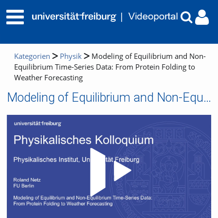
Kategorien
Physik
Modeling of Equilibrium and Non-
Equilibrium Time-Series Data: From Protein Folding to
Weather Forecasting
Modeling of Equilibrium and Non-Equilibrium Time-Series Data: From Protein Folding to Weather Forecasting
Video