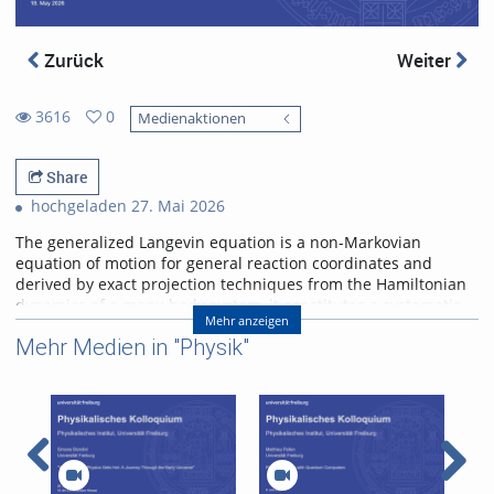
Zurück
Weiter
3616
0
Medienaktionen
0
3616
favorites
views
Share
hochgeladen 27. Mai 2026
The generalized Langevin equation is a non-Markovian
equation of motion for general reaction coordinates and
derived by exact projection techniques from the Hamiltonian
dynamics of a many-body system, it constitutes a systematic
Mehr anzeigen
coarse- graining approach. A few applications are discussed:
Mehr Medien in "Physik"
From large-scale molecular- dynamics simulations of fast-
folding proteins the friction is shown to have memory with a
decay time similar to the folding time, leading to anomalous
and drastically modified protein kinetics. In fact, folding times
are not dictated by free-energy barriers, as predicted by the
Arrhenius law, but rather by the non-Markovian
friction. Memory effects are also present for non-equilibrium
systems. After removing slow and periodic trends from the