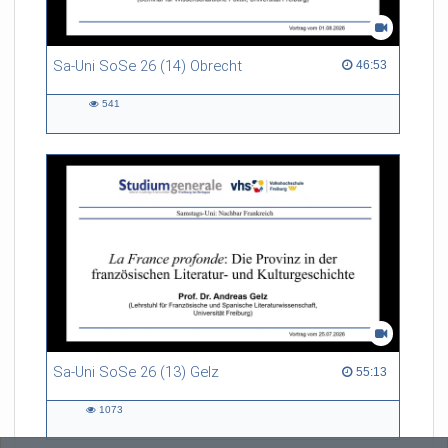
Sa-Uni SoSe 26 (14) Obrecht
46:53 duration
46:53
541
541
views
Sa-Uni SoSe 26 (13) Gelz
55:13 duration
55:13
1073
1073
views