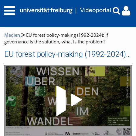
Medien
EU forest policy-making (1992-2024): if
governance is the solution, what is the problem?
EU forest policy-making (1992-2024): if governance is the solution, what is the problem?
Video