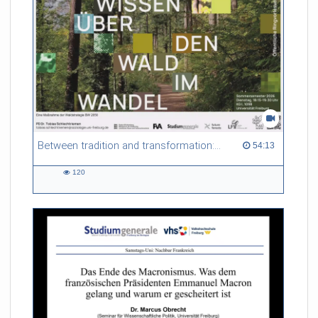
Between tradition and transformation: how owners, advisers and institutions co-create knowledge for resilient forests in Europe
54:13 duration
54:13
120
120
views