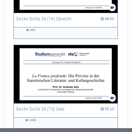
Sa-Uni SoSe 26 (14) Obrecht
46:53 duration
46:53
260
260
views
Sa-Uni SoSe 26 (13) Gelz
55:13 duration
55:13
1006
1006
views