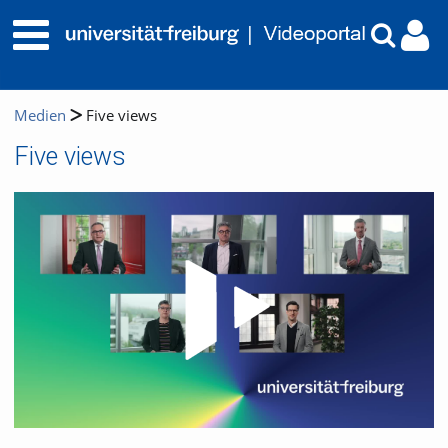
Medien
Five views
Five views
Video