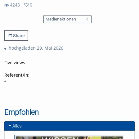
4243
0
0
4243
favorites
Medienaktionen
views
Share
hochgeladen 29. Mai 2026
Five views
Referent/in:
-
Empfohlen
Alles