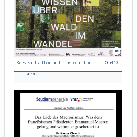
Between tradition and transformation: how owners, advisers and institutions co-create knowledge for resilient forests in Europe
54:13 duration
54:13
105
105
views