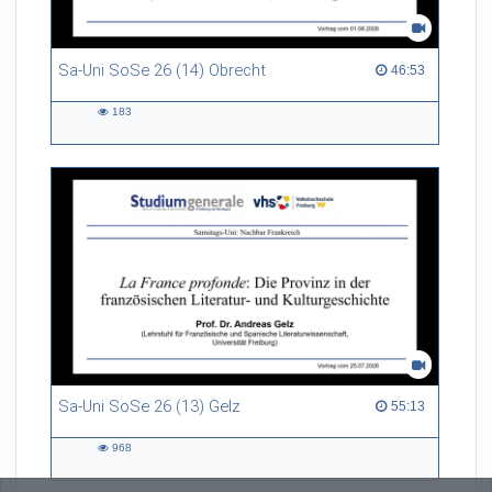
Sa-Uni SoSe 26 (14) Obrecht
46:53 duration
46:53
183
183
views
Sa-Uni SoSe 26 (13) Gelz
55:13 duration
55:13
968
968
views