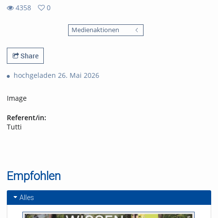
4358
0
0
4358
favorites
Medienaktionen
views
Share
hochgeladen 26. Mai 2026
Image
Referent/in:
Tutti
Empfohlen
Alles