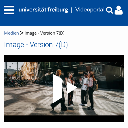
Medien
Image - Version 7(D)
Image - Version 7(D)
Video