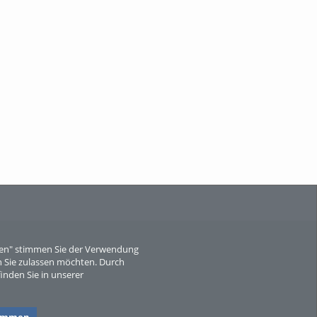
M
eren" stimmen Sie der Verwendung
A
 Sie zulassen möchten. Durch
inden Sie in unserer