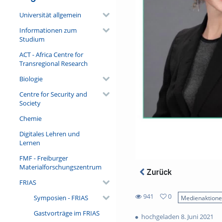
Universität allgemein
Informationen zum
Studium
ACT - Africa Centre for
Transregional Research
Biologie
Centre for Security and
Society
Chemie
Digitales Lehren und
Lernen
FMF - Freiburger
Materialforschungszentrum
Zurück
FRIAS
941
0
Symposien - FRIAS
Medienaktion
0
941
Gastvorträge im FRIAS
favorites
hochgeladen 8. Juni 2021
views