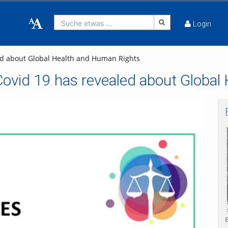
Suche etwas ...
Login
led about Global Health and Human Rights
 Covid 19 has revealed about Globa
bspielen