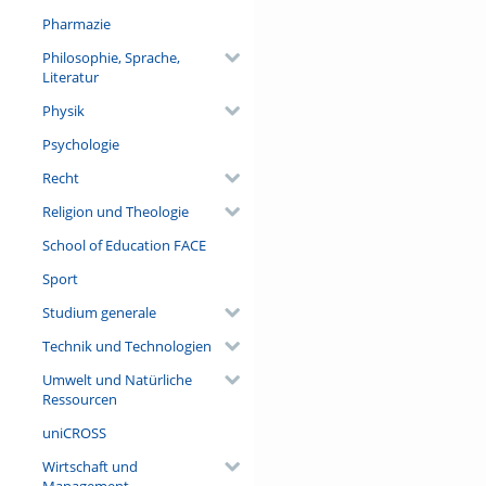
Pharmazie
Philosophie, Sprache,
Literatur
Physik
Psychologie
Recht
Religion und Theologie
School of Education FACE
Sport
Studium generale
Technik und Technologien
Umwelt und Natürliche
Ressourcen
uniCROSS
Wirtschaft und
Management