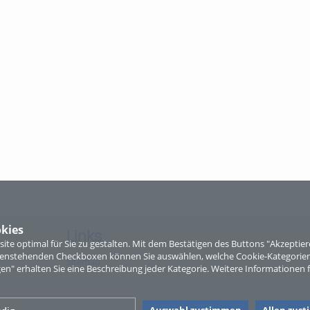
kies
Links
te optimal für Sie zu gestalten. Mit dem Bestätigen des Buttons "Akzepti
ntenstehenden Checkboxen können Sie auswählen, welche Cookie-Kategorien
Sitemap
gen" erhalten Sie eine Beschreibung jeder Kategorie. Weitere Informationen f