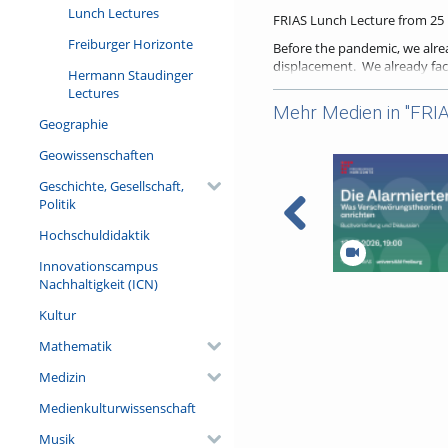
Lunch Lectures
FRIAS Lunch Lecture from 25 M
Freiburger Horizonte
Before the pandemic, we alrea
displacement. We already fac
Hermann Staudinger
ravaging inequalities within 
Lectures
significantly exacerbate the 
Mehr Medien in "FRIA
radical upheaval it represent
Geographie
and on the directions for hum
Geowissenschaften
Here, I argue the key to disce
related and other social righ
Geschichte, Gesellschaft,
national levels, was limiting th
Politik
As the possibilities for prog
Hochschuldidaktik
performative. In turn, these d
sweeping crisis, and the econ
Innovationscampus
level in many countries—and 
Nachhaltigkeit (ICN)
Die Alarmierten. W
Verschwörungstheo
More information on the FRI
Kultur
– Buchvorstellung 
Referent/in:
Mathematik
Alicia Ely Yamin, J.D., M.P.H., P
Medizin
Medienkulturwissenschaft
Musik