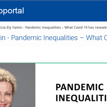
go
go
go
to
to
to
navigation
main
footer
content
licia Ely Yamin - Pandemic Inequalities – What Covid 19 has revea
min - Pandemic Inequalities – What
Video a