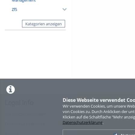
ZfS
Kategorien anzeigen
Diese Webseite verwendet Coo
Legal Info
Wir verwenden Cookies, um unsere Websi
von Cookies zu. Durch Anklicken der u
Nutzungsbedingungen
Klicken auf die Schaltfläche "Mehr anzei
Datenschutzerklärung
.
Datenschutzerklärung
Imprint