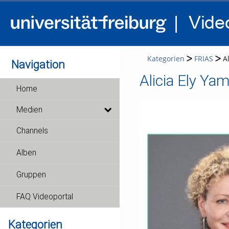
Kategorien
FRIAS
A
Navigation
Alicia Ely Ya
Home
Medien
Channels
Alben
Gruppen
FAQ Videoportal
Kategorien