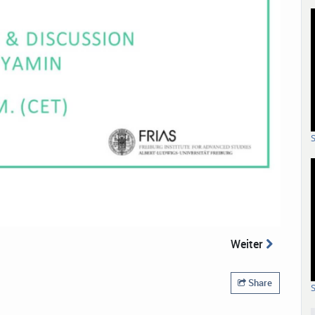
Weiter
Share
S