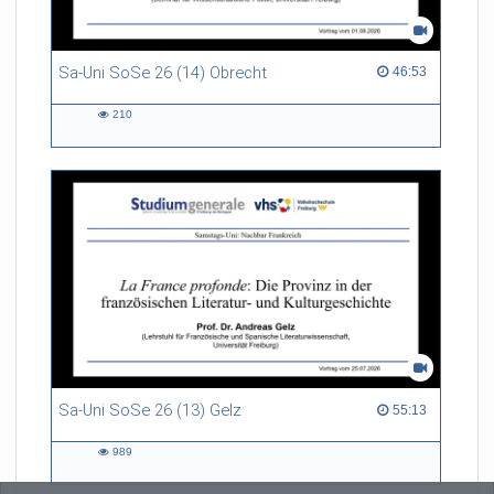
Sa-Uni SoSe 26 (14) Obrecht
46:53 duration
46:53
210
210
views
Sa-Uni SoSe 26 (13) Gelz
55:13 duration
55:13
989
989
views