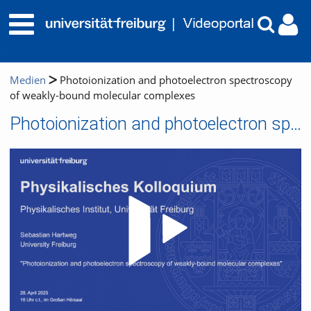
Medien
Photoionization and photoelectron spectroscopy
of weakly-bound molecular complexes
Photoionization and photoelectron spectroscopy of weakly-bound molecular complexes
Video