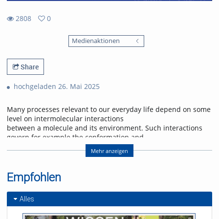
2808
0
0
2808
favorites
Medienaktionen
views
Share
hochgeladen 26. Mai 2025
Many processes relevant to our everyday life depend on some
level on intermolecular interactions
between a molecule and its environment. Such interactions
govern for example the conformation and
functionality of large biomolecules, determine the energetics
Mehr anzeigen
of chemical reaction pathways or enable
charge transfer and transport in optoelectronic devices.
Photoelectron spectroscopy of small neutral molecular
Empfohlen
complexes using extreme ultraviolet radiation
can provide information on intermolecular interactions and
Alles
allows to study processes enabled by the
environment. At the same time, the small system size allows