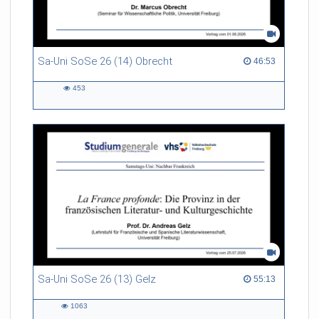
Sa-Uni SoSe 26 (14) Obrecht
46:53 duration
46:53
453
453
views
Sa-Uni SoSe 26 (13) Gelz
55:13 duration
55:13
1063
1063