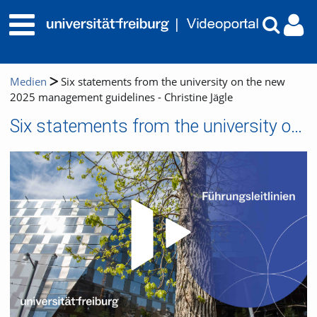
Medien
Six statements from the university on the new
2025 management guidelines - Christine Jägle
Six statements from the university on the new 2025 management guidelines - Christine Jägle
Video