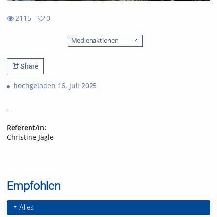
2115
0
0
2115
favorites
Medienaktionen
views
Share
hochgeladen 16. Juli 2025
-
Referent/in:
Christine Jägle
Empfohlen
Alles