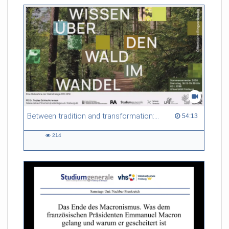
Between tradition and transformation: how owners, advisers and institutions co-create knowledge for resilient forests in Europe
54:13 duration
54:13
214
214
views